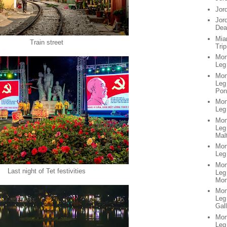
Jor
Jor
Dea
Mia
Train street
Trip
Mon
Leg
Mon
Leg 
Pon
Mon
Leg
Mon
Leg
Mal
Mon
Leg 
Mon
Last night of Tet festivities
Leg
Mon
Mon
Leg
Gall
Mon
Leg 