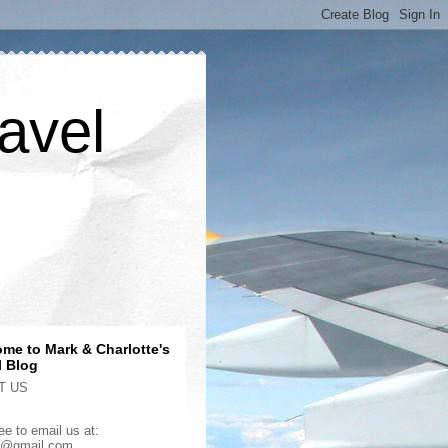
avel
me to Mark & Charlotte's
l Blog
T US
ee to email us at:
2@gmail.com