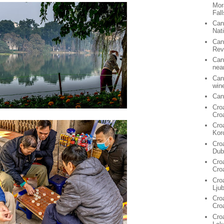
Mor
Fall
Can
Nat
Can
Rev
Can
nea
Can
win
Can
Cro
Cro
Cro
Kor
Cro
Dub
Cro
Cro
Cro
Lju
Croa
Cro
Croa