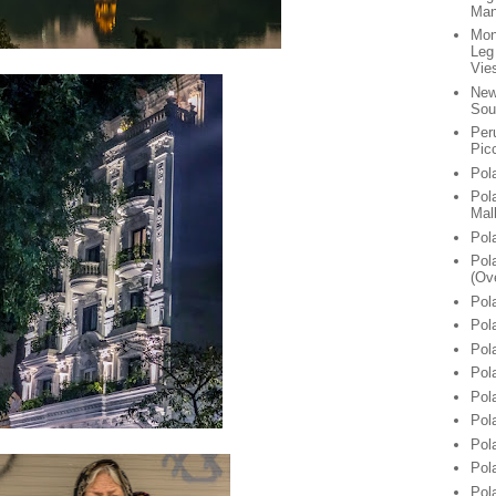
Man
Mon
Leg
Vie
New
Sou
Per
Pic
Pol
Pol
Mal
Pol
Pol
(Ov
Pol
Pol
Pol
Pol
Pol
Pol
Pol
Pol
Pol