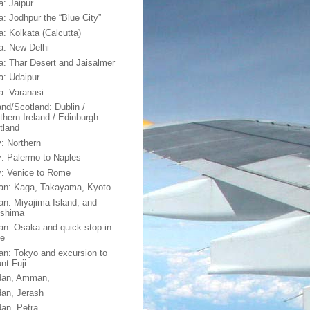
a: Jaipur
a: Jodhpur the “Blue City”
a: Kolkata (Calcutta)
ia: New Delhi
ia: Thar Desert and Jaisalmer
ia: Udaipur
ia: Varanasi
and/Scotland: Dublin /
thern Ireland / Edinburgh
tland
y: Northern
ly: Palermo to Naples
ly: Venice to Rome
an: Kaga, Takayama, Kyoto
an: Miyajima Island, and
oshima
an: Osaka and quick stop in
e
an: Tokyo and excursion to
nt Fuji
dan, Amman,
dan, Jerash
dan, Petra