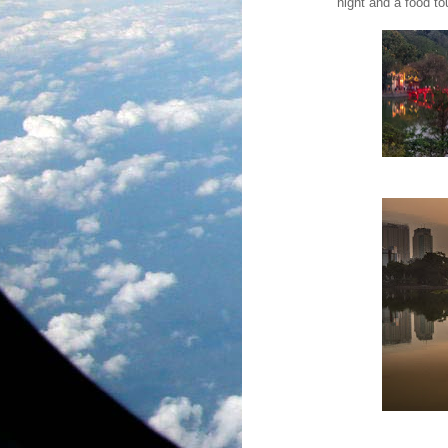
night and a food to