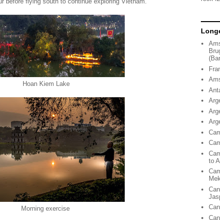
ur before flying south to continue exploring Vietnam.
Longe
Ams
Bru
(Ba
Fra
Ams
Hoan Kiem Lake
Ant
Arg
Arg
Arg
Cam
Cam
Cam
to 
Cam
Me
Can
Jas
Can
Morning exercise
Can