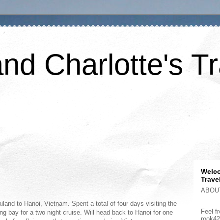
nd Charlotte's Tr
Welco
Trave
ABOU
land to Hanoi, Vietnam. Spent a total of four days visiting the
Feel fr
ng bay for a two night cruise. Will head back to Hanoi for one
rook4