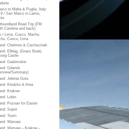
duria
aco to Malta & Puglia, Italy:
 9 / San Marco in Lamis,
sta
foundland Road Trip (FM
th Carolina and back)
u / Lima, Cusco, Machu
chu, Cusco, Lima
and: Chelmno & Ciechocinek
and: Elblag, (Grass Boat),
borg Castle
and: Gadomskie
and: Gdansk
erview/Summary)
and: Jelenia Gora
and: Klodzko & Area
and: Krakow
and: Lubin
and: Poznan for Easter
and: Sopot
and: Tourn
and: Warsaw
and: Warsaw – Krakow –