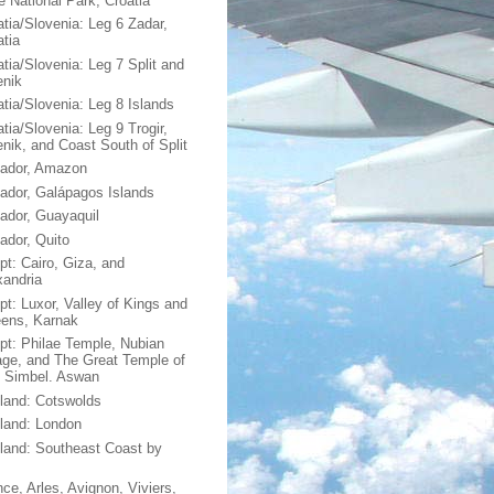
e National Park, Croatia
atia/Slovenia: Leg 6 Zadar,
atia
atia/Slovenia: Leg 7 Split and
enik
atia/Slovenia: Leg 8 Islands
tia/Slovenia: Leg 9 Trogir,
enik, and Coast South of Split
ador, Amazon
ador, Galápagos Islands
ador, Guayaquil
ador, Quito
pt: Cairo, Giza, and
xandria
pt: Luxor, Valley of Kings and
ens, Karnak
pt: Philae Temple, Nubian
lage, and The Great Temple of
 Simbel. Aswan
land: Cotswolds
land: London
land: Southeast Coast by
nce, Arles, Avignon, Viviers,