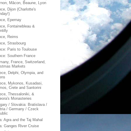
rnon, Mâcon, Beaune, Lyon
ce, Dijon (Charlotte's
hday!)
nce, Epernay
nce, Fontainebleau &
tilly
nce, Reims
nce, Strasbourg
nce: Paris to Toulouse
nce: Southern France
many, France, Switzerland,
istmas Markets
ece, Delphi, Olympia, and
ens
ece, Mykonos, Kusadasi,
mos, Crete and Santorini
ece, Thessaloniki, &
eora's Monasteries
gary / Slovakia: Bratislava /
tria / Germany / Czeck
ublic
ia: Agra and the Taj Mahal
ia: Ganges River Cruise