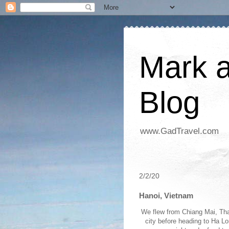
Mark a
Blog
www.GadTravel.com
2/2/20
Hanoi, Vietnam
We flew from Chiang Mai, Thai
city before heading to Ha Lo