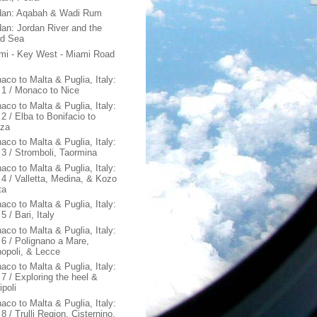
dan: Aqabah & Wadi Rum
dan: Jordan River and the
d Sea
mi - Key West - Miami Road
aco to Malta & Puglia, Italy:
 1 / Monaco to Nice
aco to Malta & Puglia, Italy:
2 / Elba to Bonifacio to
za
aco to Malta & Puglia, Italy:
 3 / Stromboli, Taormina
aco to Malta & Puglia, Italy:
 4 / Valletta, Medina, & Kozo
ta
aco to Malta & Puglia, Italy:
5 / Bari, Italy
aco to Malta & Puglia, Italy:
 6 / Polignano a Mare,
opoli, & Lecce
aco to Malta & Puglia, Italy:
 7 / Exploring the heel &
ipoli
aco to Malta & Puglia, Italy:
8 / Trulli Region, Cisternino,