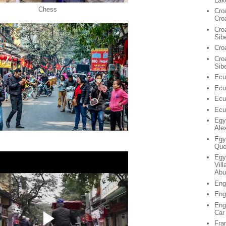
Lak
Chess
Cro
Cro
Cro
Sib
Cro
Croa
Sib
Ecu
Ecu
Ecu
Ecu
Egy
Ale
Egy
Que
Egy
Vil
Abu
Eng
Eng
Eng
Car
Fra