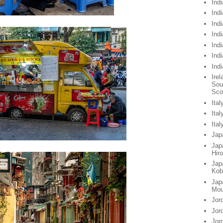
Indi
Indi
Indi
Ind
Ind
Ind
Ind
Irel
Sou
Sco
Ital
Ita
Ita
Jap
Jap
Hir
Jap
Kob
Jap
Mou
Jor
Jor
Jor