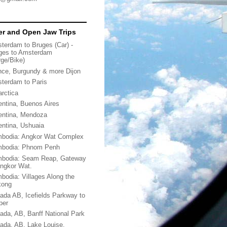
r and Open Jaw Trips
terdam to Bruges (Car) -
ges to Amsterdam
rge/Bike)
nce, Burgundy & more Dijon
terdam to Paris
arctica
entina, Buenos Aires
entina, Mendoza
entina, Ushuaia
bodia: Angkor Wat Complex
bodia: Phnom Penh
bodia: Seam Reap, Gateway
Angkor Wat.
bodia: Villages Along the
kong
ada AB, Icefields Parkway to
per
ada, AB, Banff National Park
ada, AB, Lake Louise,