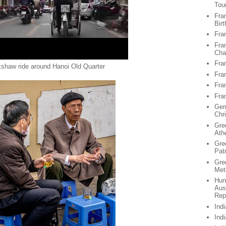
Tou
Fran
Birt
Fra
Fra
Chan
Fra
kshaw ride around Hanoi Old Quarter
Fra
Fra
Fra
Ger
Chr
Gre
Ath
Gre
Pat
Gre
Met
Hun
Aus
Rep
Ind
Ind