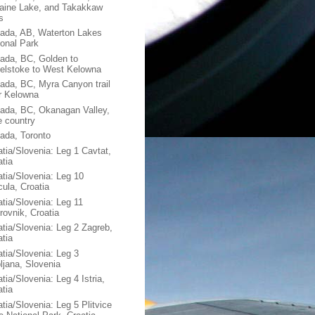
aine Lake, and Takakkaw
s
ada, AB, Waterton Lakes
ional Park
ada, BC, Golden to
elstoke to West Kelowna
ada, BC, Myra Canyon trail
r Kelowna
ada, BC, Okanagan Valley,
e country
ada, Toronto
atia/Slovenia: Leg 1 Cavtat,
atia
atia/Slovenia: Leg 10
cula, Croatia
atia/Slovenia: Leg 11
rovnik, Croatia
atia/Slovenia: Leg 2 Zagreb,
atia
atia/Slovenia: Leg 3
bljana, Slovenia
tia/Slovenia: Leg 4 Istria,
atia
tia/Slovenia: Leg 5 Plitvice