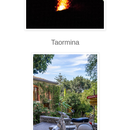
Taormina