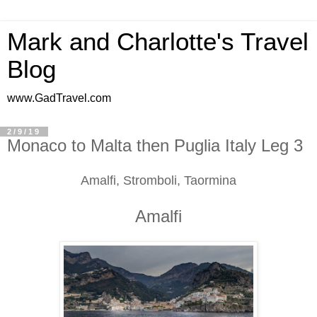
Mark and Charlotte's Travel
Blog
www.GadTravel.com
2/9/19
Monaco to Malta then Puglia Italy Leg 3
Amalfi, Stromboli, Taormina
Amalfi