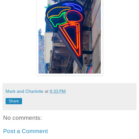
Mark and Charlotte
at
9:33 PM
Share
No comments:
Post a Comment