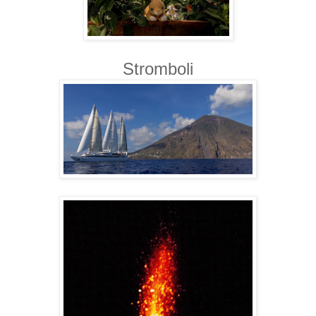
Stromboli