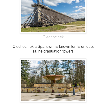
Ciechocinek
Ciechocinek a Spa town, is known for its unique,
saline graduation towers