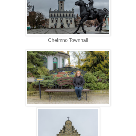
Chelmno Townhall