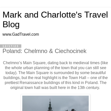
Mark and Charlotte's Travel
Blog
www.GadTravel.com
12/17/23
Poland: Chelmno & Ciechocinek
Chelmno’s Main Square, dating back to medieval times (like
the whole urban planning of the town that you can still see
today). The Main Square is surrounded by some beautiful
buildings, but the real highlight is the Town Hall – one of the
prettiest Renaissance buildings of this kind in Poland. The
original town hall was built here in the 13th century.