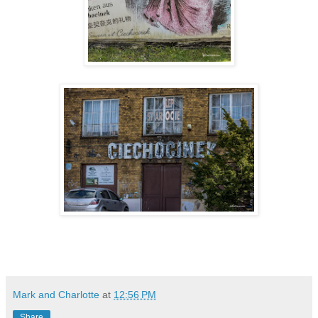
Mark and Charlotte
at
12:56 PM
Share