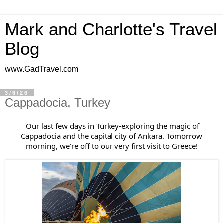
Mark and Charlotte's Travel
Blog
www.GadTravel.com
3/6/26
Cappadocia, Turkey
Our last few days in Turkey-exploring the magic of
Cappadocia and the capital city of Ankara. Tomorrow
morning, we’re off to our very first visit to Greece!