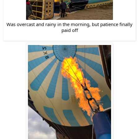
Was overcast and rainy in the morning, but patience finally
paid off