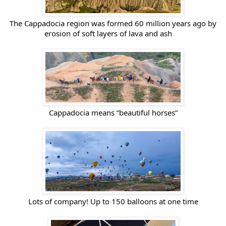
The Cappadocia region was formed 60 million years ago by
erosion of soft layers of lava and ash
Cappadocia means “beautiful horses”
Lots of company! Up to 150 balloons at one time