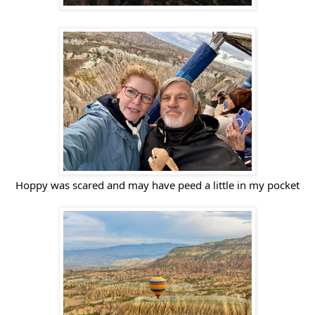
Hoppy was scared and may have peed a little in my pocket