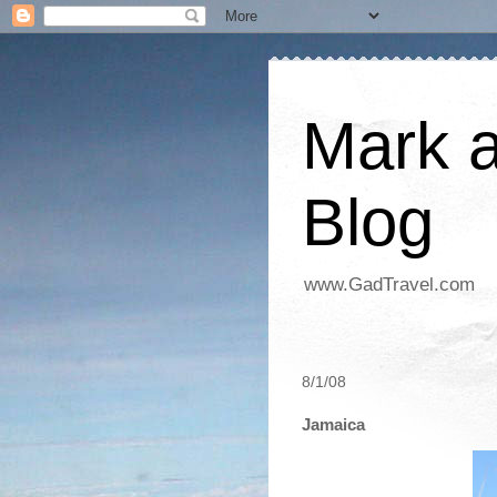
Mark a
Blog
www.GadTravel.com
8/1/08
Jamaica