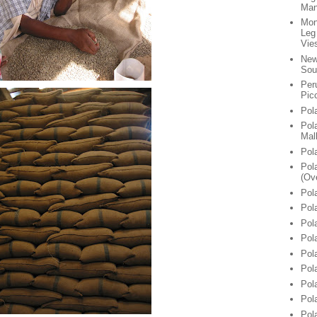
Man
Mon
Leg
Vie
New
Sou
Per
Pic
Pol
Pol
Mal
Pol
Pol
(Ov
Pol
Pol
Pol
Pol
Pol
Pol
Pol
Pol
Pol