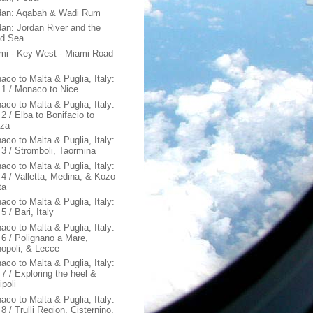
dan: Aqabah & Wadi Rum
dan: Jordan River and the
d Sea
mi - Key West - Miami Road
aco to Malta & Puglia, Italy:
 1 / Monaco to Nice
aco to Malta & Puglia, Italy:
2 / Elba to Bonifacio to
za
aco to Malta & Puglia, Italy:
 3 / Stromboli, Taormina
aco to Malta & Puglia, Italy:
 4 / Valletta, Medina, & Kozo
ta
aco to Malta & Puglia, Italy:
5 / Bari, Italy
aco to Malta & Puglia, Italy:
 6 / Polignano a Mare,
opoli, & Lecce
aco to Malta & Puglia, Italy:
 7 / Exploring the heel &
ipoli
aco to Malta & Puglia, Italy:
8 / Trulli Region, Cisternino,