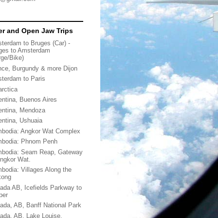
r and Open Jaw Trips
terdam to Bruges (Car) -
ges to Amsterdam
rge/Bike)
nce, Burgundy & more Dijon
terdam to Paris
arctica
entina, Buenos Aires
entina, Mendoza
entina, Ushuaia
bodia: Angkor Wat Complex
bodia: Phnom Penh
bodia: Seam Reap, Gateway
Angkor Wat.
bodia: Villages Along the
kong
ada AB, Icefields Parkway to
per
ada, AB, Banff National Park
ada, AB, Lake Louise,