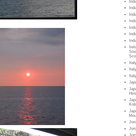
Indi
Indi
Indi
Ind
Ind
Ind
Ind
Irel
Sou
Sco
Ital
Ita
Ita
Jap
Jap
Hir
Jap
Kob
Jap
Mou
Jor
Jor
Jor