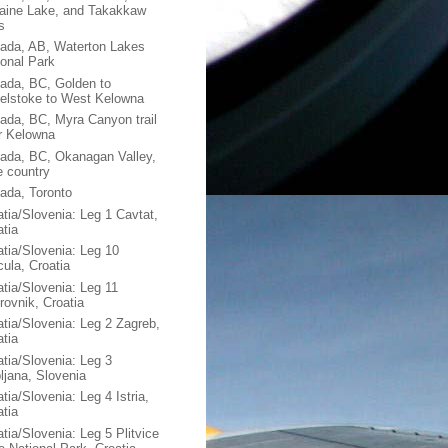
aine Lake, and Takakkaw
s
ada, AB, Waterton Lakes
ional Park
ada, BC, Golden to
elstoke to West Kelowna
ada, BC, Myra Canyon trail
r Kelowna
ada, BC, Okanagan Valley,
e country
ada, Toronto
atia/Slovenia: Leg 1 Cavtat,
atia
atia/Slovenia: Leg 10
cula, Croatia
atia/Slovenia: Leg 11
rovnik, Croatia
atia/Slovenia: Leg 2 Zagreb,
atia
atia/Slovenia: Leg 3
bljana, Slovenia
tia/Slovenia: Leg 4 Istria,
atia
tia/Slovenia: Leg 5 Plitvice