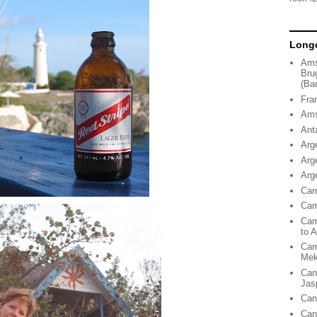
Longe
Ams
Bru
(Ba
Fra
Ams
Ant
Arg
Arg
Arg
Cam
Cam
Cam
to 
Cam
Me
Can
Jas
Can
Can