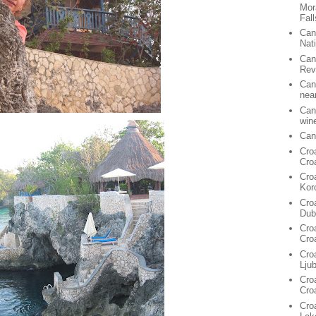
Mor
Fall
Can
Nat
Can
Rev
Can
nea
Can
win
Can
Cro
Cro
Cro
Kor
Cro
Dub
Cro
Cro
Cro
Lju
Croa
Cro
Croa