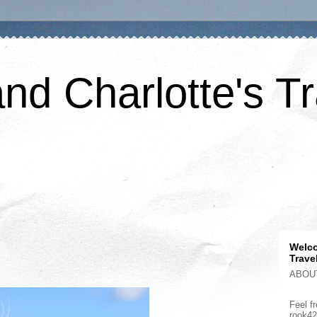
nd Charlotte's Tr
Welco
Trave
ABOU
Feel fr
rook4