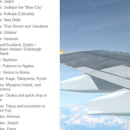
a: Jaipur
a: Jodhpur the “Blue City”
a: Kolkata (Calcutta)
ia: New Delhi
ia: Thar Desert and Jaisalmer
ia: Udaipur
ia: Varanasi
and/Scotland: Dublin /
thern Ireland / Edinburgh
tland
y: Northern
ly: Palermo to Naples
ly: Venice to Rome
an: Kaga, Takayama, Kyoto
an: Miyajima Island, and
oshima
an: Osaka and quick stop in
e
an: Tokyo and excursion to
nt Fuji
dan, Amman,
dan, Jerash
dan, Petra