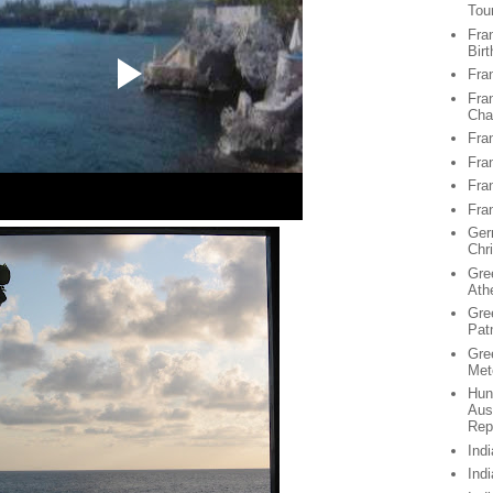
Tou
Fran
Birt
Fra
Fra
Chan
Fra
Fra
Fra
Fra
Ger
Chr
Gre
Ath
Gre
Pat
Gre
Met
Hun
Aus
Rep
Ind
Ind