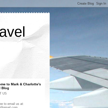
avel
me to Mark & Charlotte's
l Blog
T US
ee to email us at:
2@gmail.com