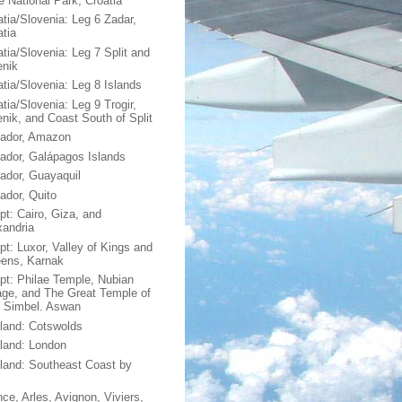
e National Park, Croatia
atia/Slovenia: Leg 6 Zadar,
atia
atia/Slovenia: Leg 7 Split and
enik
atia/Slovenia: Leg 8 Islands
tia/Slovenia: Leg 9 Trogir,
enik, and Coast South of Split
ador, Amazon
ador, Galápagos Islands
ador, Guayaquil
ador, Quito
pt: Cairo, Giza, and
xandria
pt: Luxor, Valley of Kings and
ens, Karnak
pt: Philae Temple, Nubian
lage, and The Great Temple of
 Simbel. Aswan
land: Cotswolds
land: London
land: Southeast Coast by
nce, Arles, Avignon, Viviers,