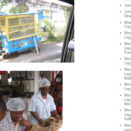
Jor
Jor
Dea
Mia
Trip
Mon
Leg
Mon
Leg 
Pon
Mon
Leg
Mon
Leg
Mal
Mon
Leg 
Mon
Leg
Mon
Mon
Leg
Gall
Mon
Leg 