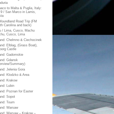
duria
aco to Malta & Puglia, Italy:
 9 / San Marco in Lamis,
sta
foundland Road Trip (FM
th Carolina and back)
u / Lima, Cusco, Machu
chu, Cusco, Lima
and: Chelmno & Ciechocinek
and: Elblag, (Grass Boat),
borg Castle
and: Gadomskie
and: Gdansk
erview/Summary)
and: Jelenia Gora
and: Klodzko & Area
and: Krakow
and: Lubin
and: Poznan for Easter
and: Sopot
and: Tourn
and: Warsaw
and: Warsaw – Krakow –