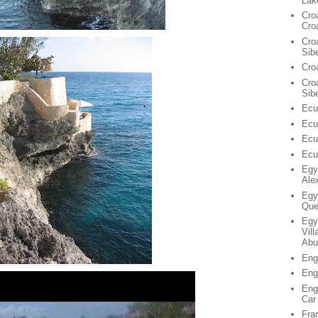
Lak
Cro
Cro
Cro
Sib
Cro
Croa
Sib
Ecu
Ecu
Ecu
Ecu
Egy
Ale
Egy
Que
Egy
Vil
Abu
Eng
Eng
Eng
Car
Fra