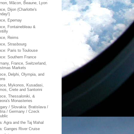
rnon, Mâcon, Beaune, Lyon
ce, Dijon (Charlotte's
hday!)
nce, Epernay
nce, Fontainebleau &
tilly
nce, Reims
nce, Strasbourg
nce: Paris to Toulouse
nce: Southern France
many, France, Switzerland,
istmas Markets
ece, Delphi, Olympia, and
ens
ece, Mykonos, Kusadasi,
mos, Crete and Santorini
ece, Thessaloniki, &
eora's Monasteries
gary / Slovakia: Bratislava /
tria / Germany / Czeck
ublic
ia: Agra and the Taj Mahal
ia: Ganges River Cruise